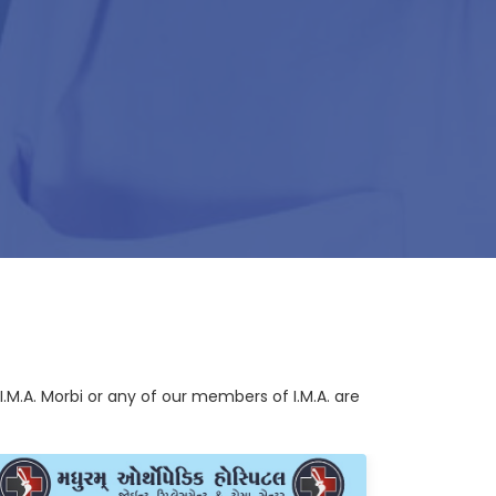
I.M.A. Morbi or any of our members of I.M.A. are