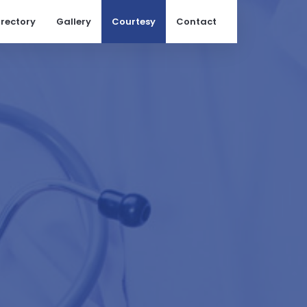
irectory
Gallery
Courtesy
Contact