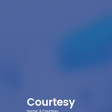
Courtesy
Home
Courtesy