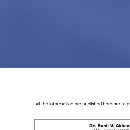
All the Information are published here are to p