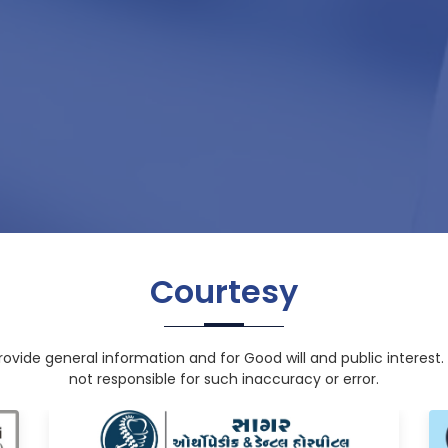
Courtesy
rovide general information and for Good will and public interest. 
not responsible for such inaccuracy or error.