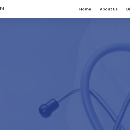
Home
About Us
D